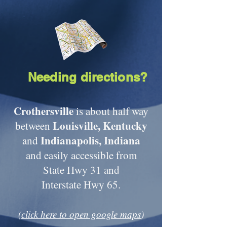
Needing directions?
Crothersville
is about half way
Louisville, Kentucky
between
Indianapolis, Indiana
and
and easily accessible from
State Hwy 31 and
Interstate Hwy 65.
(
click here to open google maps
)