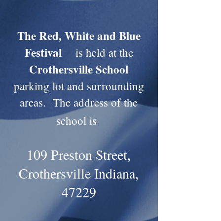
The Red, White and Blue
Festival
is held at the
Crothersville School
parking lot and surrounding
areas. The address of the
school is
109 Preston Street,
Crothersville Indiana,
47229