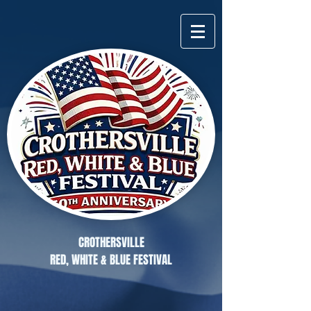
CROTHERSVILLE
RED, WHITE & BLUE FESTIVAL