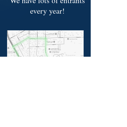
We have lots of entrants
every year!