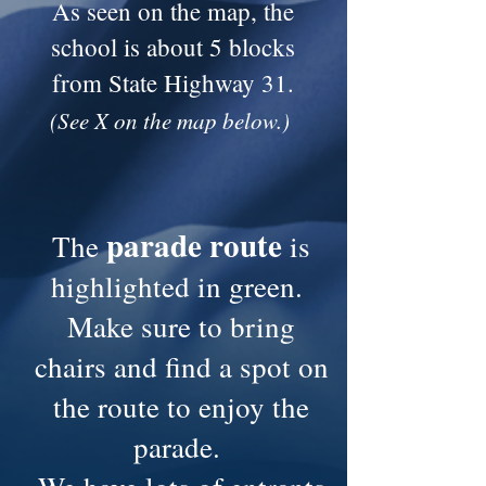
As seen on the map, the
school is about 5 blocks
from State Highway 31.
(See X on the map below.)
parade route
The
is
highlighted in green.
Make sure to bring
chairs and find a spot on
the route to enjoy the
parade.