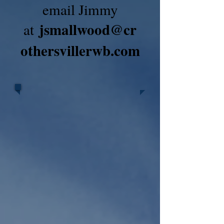
email Jimmy
jsmallwood@cr
at
othersvillerwb.com