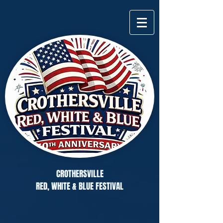
CROTHERSVILLE
RED, WHITE & BLUE FESTIVAL