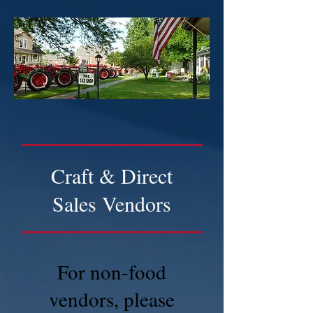
Craft & Direct
Sales Vendors
For non-food
vendors, please