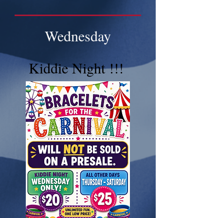
Wednesday
Kiddie Night !!!