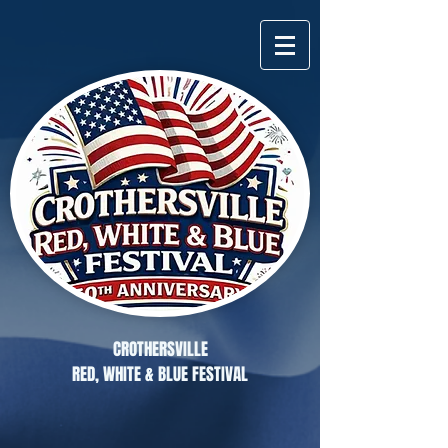
CROTHERSVILLE
RED, WHITE & BLUE FESTIVAL