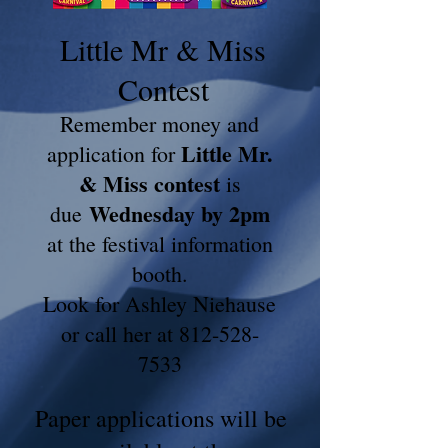
Little Mr & Miss
Contest
Remember money and
Little Mr.
application for
& Miss contest
is
Wednesday by 2pm
due
at the festival information
booth.
Look for Ashley Niehause
or call her at 812-528-
7533
Paper applications will be