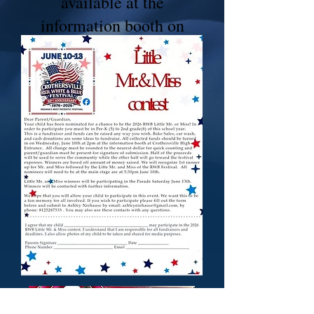
available at the
information booth on
Wednesday.